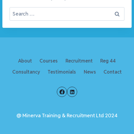
Search
for:
About
Courses
Recruitment
Reg 44
Consultancy
Testimonials
News
Contact
@ Minerva Training & Recruitment Ltd 2024