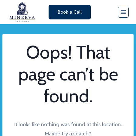
Skip
Book a Call
to
content
Oops! That
page can’t be
found.
It looks like nothing was found at this location.
Maybe try a search?