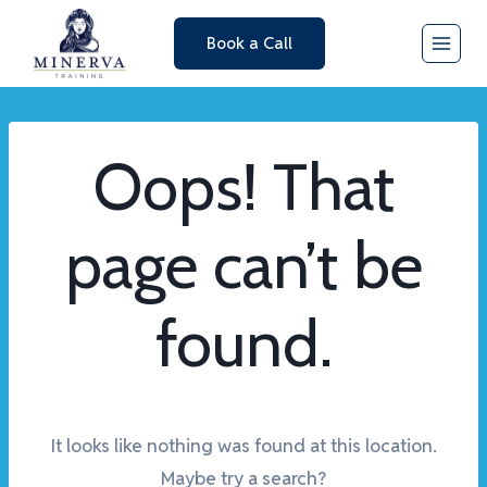
Skip
Book a Call
to
content
Oops! That
page can’t be
found.
It looks like nothing was found at this location.
Maybe try a search?