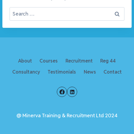
Search
for:
About
Courses
Recruitment
Reg 44
Consultancy
Testimonials
News
Contact
@ Minerva Training & Recruitment Ltd 2024