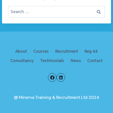
Search
for:
About
Courses
Recruitment
Reg 44
Consultancy
Testimonials
News
Contact
@ Minerva Training & Recruitment Ltd 2024