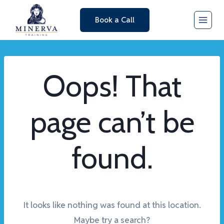
Skip
Book a Call
to
content
Oops! That
page can’t be
found.
It looks like nothing was found at this location.
Maybe try a search?