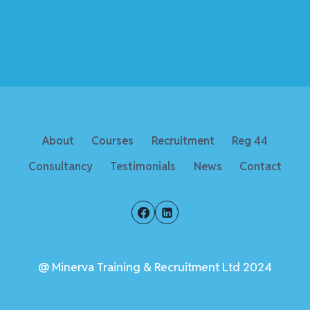
About
Courses
Recruitment
Reg 44
Consultancy
Testimonials
News
Contact
@ Minerva Training & Recruitment Ltd 2024