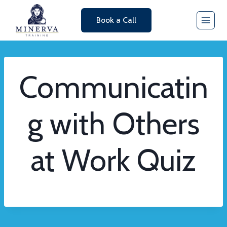
Skip
Book a Call
to
content
Communicatin
g with Others
at Work Quiz