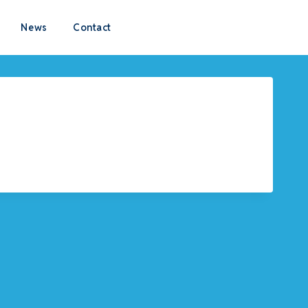
News
Contact