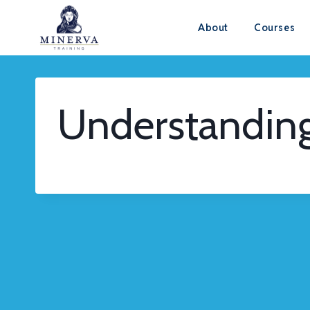
Skip
About
Courses
to
content
Understandin