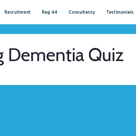
Recruitment
Reg 44
Consultancy
Testimonials
g Dementia Quiz