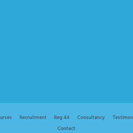
urses
Recruitment
Reg 44
Consultancy
Testimon
Contact