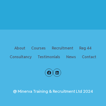
About
Courses
Recruitment
Reg 44
Consultancy
Testimonials
News
Contact
@ Minerva Training & Recruitment Ltd 2024