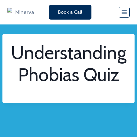
Skip
Book a Call
to
content
Understanding
Phobias Quiz